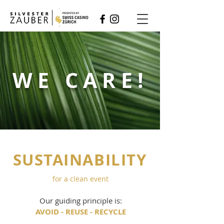
WE CARE!
SUSTAINABILITY
for a clean event
Our guiding principle is:
AVOID - REUSE - RECYCLE