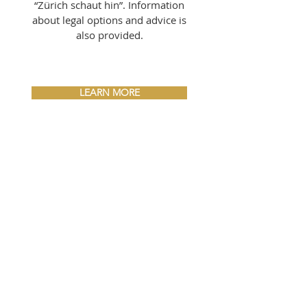
“Zürich schaut hin”. Information
about legal options and advice is
also provided.
LEARN MORE
RECYCLING
HEROES
Would you like to take a look
behind the scenes at a major
event and do something good at
the same time? We are looking
for motivated helpers who will
help make Silvesterzauber a
clean event.