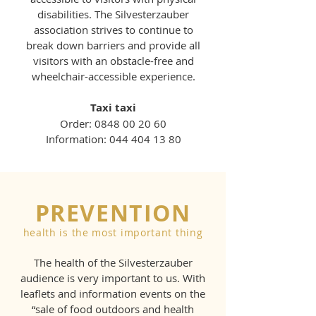
disabilities. The Silvesterzauber
association strives to continue to
break down barriers and provide all
visitors with an obstacle-free and
wheelchair-accessible experience.
Taxi taxi
Order:
0848 00 20 60
Information:
044 404 13 80
PREVENTION
health is the most important thing
The health of the Silvesterzauber
audience is very important to us. With
leaflets and information events on the
“sale of food outdoors and health