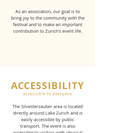
As an association, our goal is to
bring joy to the community with the
festival and to make an important
contribution to Zurich's event life.
ACCESSIBILITY
accessible to everyone
The Silvesterzauber area is located
directly around Lake Zurich and is
easily accessible by public
transport. The event is also
accessible to visitors with physical