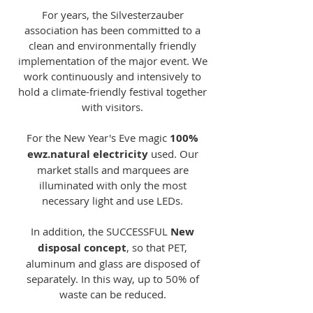
For years, the Silvesterzauber
association has been committed to a
clean and environmentally friendly
implementation of the major event. We
work continuously and intensively to
hold a climate-friendly festival together
with visitors.
For the New Year's Eve magic
100%
ewz.natural electricity
used. Our
market stalls and marquees are
illuminated with only the most
necessary light and use LEDs.
In addition, the SUCCESSFUL
New
disposal concept
, so that PET,
aluminum and glass are disposed of
separately. In this way, up to 50% of
waste can be reduced.