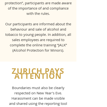
protection”, participants are made aware
of the importance of and compliance
with the rules.
Our participants are informed about the
behaviour and sale of alcohol and
tobacco to young people. In addition, all
sales employees are required to
complete the online training “JALK”
(Alcohol Protection for Minors).
ZURICH PAYS
ATTENTION
Boundaries must also be clearly
respected on New Year's Eve.
Harassment can be made visible
and shared using the reporting tool