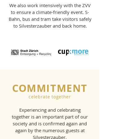
We also work intensively with the ZVV
to ensure a climate-friendly event. S-
Bahn, bus and tram take visitors safely
to Silvesterzauber and back home.
COMMITMENT
celebrate together
Experiencing and celebrating
together is an important part of our
society and is confirmed again and
again by the numerous guests at
Silvesterzauber.