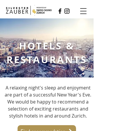
HOTELS &
RESTAURANTS
A relaxing night's sleep and enjoyment
are part of a successful New Year's Eve.
We would be happy to recommend a
selection of exciting restaurants and
stylish hotels in and around Zurich.