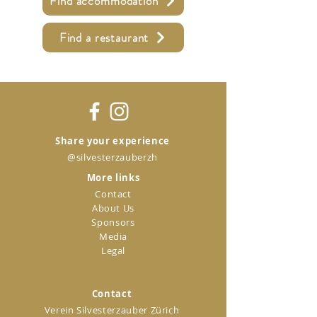
Find accommodation
Find a restaurant
Share your experience
@silvesterzauberzh
More links
Contact
About Us
Sponsors
Media
Legal
Contact
Verein Silvesterzauber Zürich